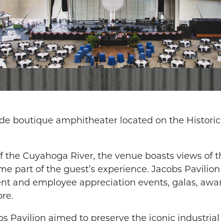
side boutique amphitheater located on the Historic
 the Cuyahoga River, the venue boasts views of th
 part of the guest’s experience. Jacobs Pavilion 
ent and employee appreciation events, galas, awar
re.
s Pavilion aimed to preserve the iconic industrial