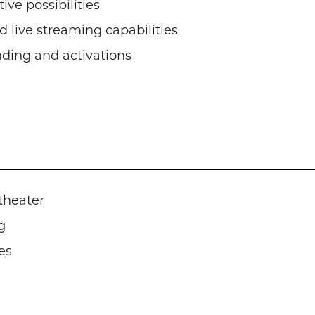
ive possibilities
 live streaming capabilities
nding and activations
theater
g
es