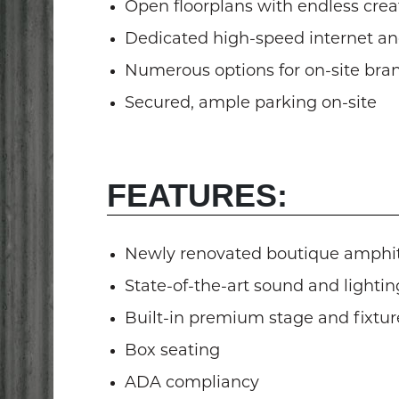
Open floorplans with endless creat
Dedicated high-speed internet and
Numerous options for on-site bra
Secured, ample parking on-site
FEATURES:
Newly renovated boutique amphi
State-of-the-art sound and lightin
Built-in premium stage and fixtur
Box seating
ADA compliancy