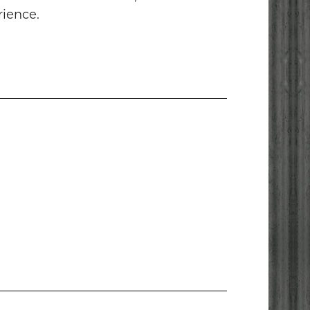
rience.