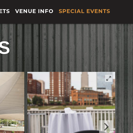
ETS
VENUE INFO
SPECIAL EVENTS
S