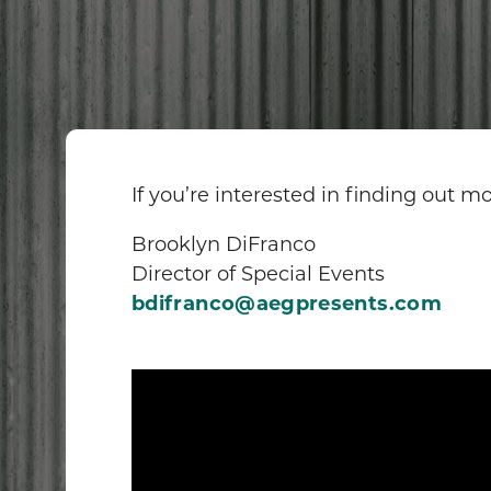
If you’re interested in finding out 
Brooklyn DiFranco
Director of Special Events
bdifranco@aegpresents.com