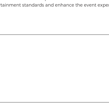
ertainment standards and enhance the event expe