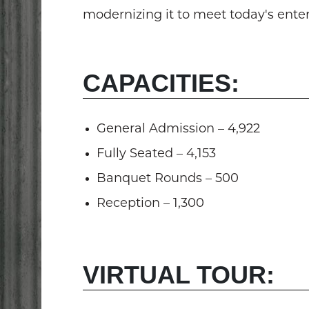
modernizing it to meet today's ent
CAPACITIES:
General Admission – 4,922
Fully Seated – 4,153
Banquet Rounds – 500
Reception – 1,300
VIRTUAL TOUR: