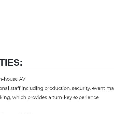
TIES:
in-house AV
nal staff including production, security, event m
oking, which provides a turn-key experience