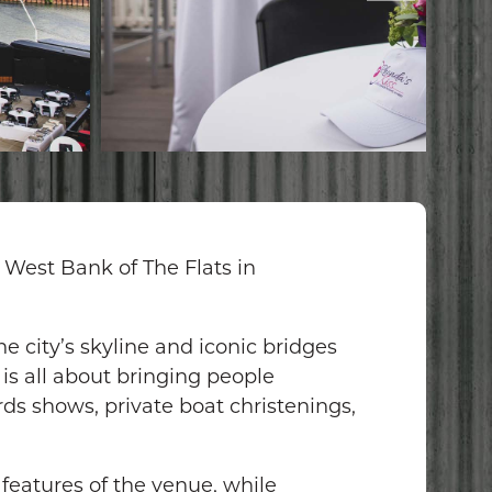
 West Bank of The Flats in
e city’s skyline and iconic bridges
is all about bringing people
ds shows, private boat christenings,
 features of the venue, while