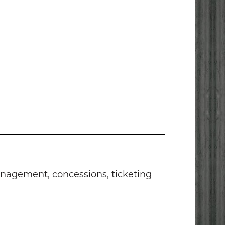
anagement, concessions, ticketing