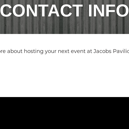
CONTACT INF
more about hosting your next event at Jacobs Pavili