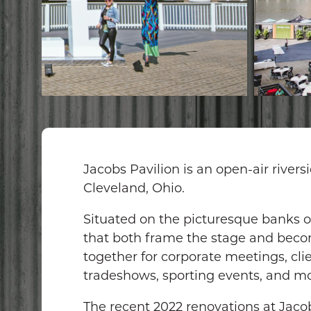
Jacobs Pavilion is an open-air river
Cleveland, Ohio.
Situated on the picturesque banks of
that both frame the stage and become
together for corporate meetings, cli
tradeshows, sporting events, and mo
The recent 2022 renovations at Jacob