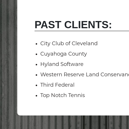
PAST CLIENTS:
City Club of Cleveland
Cuyahoga County
Hyland Software
Western Reserve Land Conservan
Third Federal
Top Notch Tennis