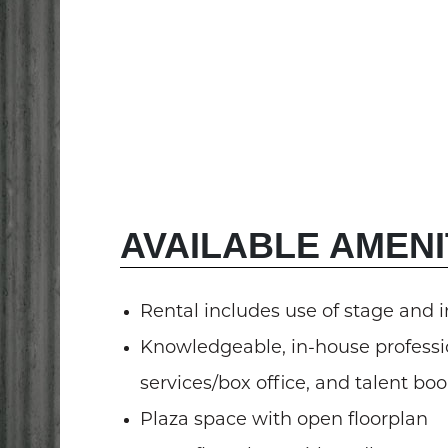
AVAILABLE AMENI
Rental includes use of stage and 
Knowledgeable, in-house professio
services/box office, and talent bo
Plaza space with open floorplan