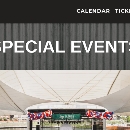
CALENDAR
TICK
SPECIAL EVENT