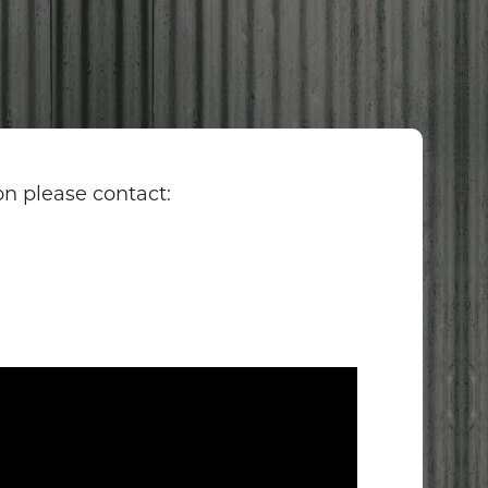
O
on please contact: